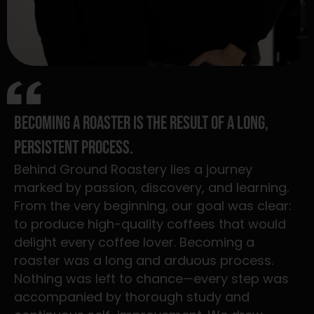
Becoming a roaster is the result of a long,
persistent process.
Behind Ground Roastery lies a journey
marked by passion, discovery, and learning.
From the very beginning, our goal was clear:
to produce high-quality coffees that would
delight every coffee lover. Becoming a
roaster was a long and arduous process.
Nothing was left to chance—every step was
accompanied by thorough study and