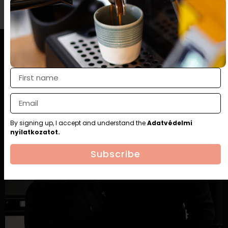
By signing up, I accept and understand the
Adatvédelmi
nyilatkozatot.
Subscribe