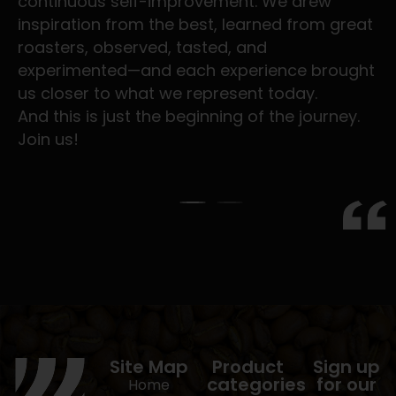
continuous self-improvement. We drew
inspiration from the best, learned from great
roasters, observed, tasted, and
experimented—and each experience brought
us closer to what we represent today.
And this is just the beginning of the journey.
Join us!
Site Map
Product
Sign up
categories
for our
Home