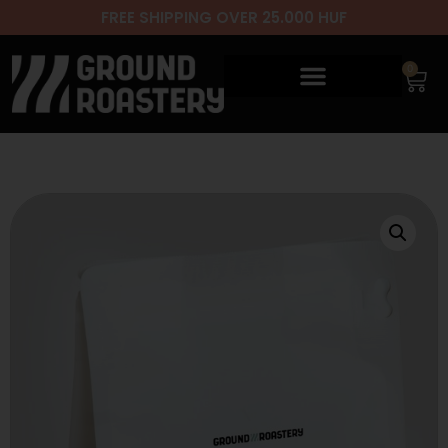
FREE SHIPPING OVER 25.000 HUF
0