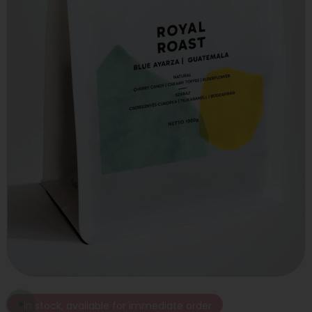
In stock, available for immediate order