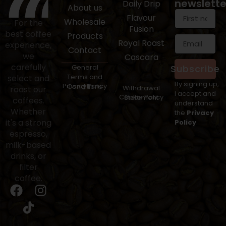
newslette
Daily Drip
About us
Flavour
Wholesale
For the
Fusion
best coffee
Products
Royal Roast
experience,
Contact
we
Cascara
carefully
General
Subscribe
Terms and
select and
By signing up,
Privacy Policy
Conditions
Withdrawal
roast our
I accept and
Cookie Policy
Statement
coffees.
understand
Whether
the
Privacy
it's a strong
Policy
.
espresso,
milk-based
drinks, or
filter
coffee.