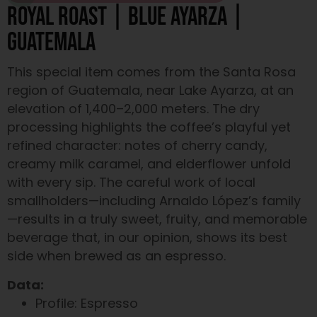
ROYAL ROAST | BLUE AYARZA |
GUATEMALA
This special item comes from the Santa Rosa
region of Guatemala, near Lake Ayarza, at an
elevation of 1,400–2,000 meters. The dry
processing highlights the coffee’s playful yet
refined character: notes of cherry candy,
creamy milk caramel, and elderflower unfold
with every sip. The careful work of local
smallholders—including Arnaldo López’s family
—results in a truly sweet, fruity, and memorable
beverage that, in our opinion, shows its best
side when brewed as an espresso.
Data:
Profile: Espresso